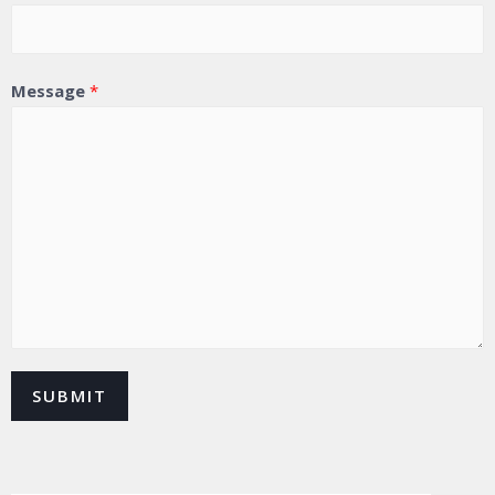
Message
*
SUBMIT