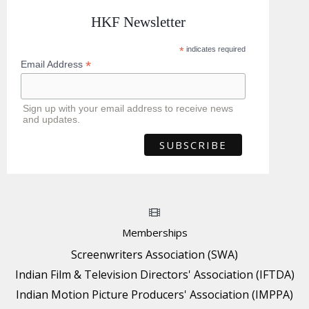
HKF Newsletter
*
indicates required
*
Email Address
Sign up with your email address to receive news
and updates.
Memberships
Screenwriters Association (SWA)
Indian Film & Television Directors' Association (IFTDA)
Indian Motion Picture Producers' Association (IMPPA)