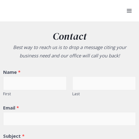
Contact
Best way to reach us is to drop a message citing your
business need and our office will call you back!
Name
*
First
Last
Email
*
Subject
*