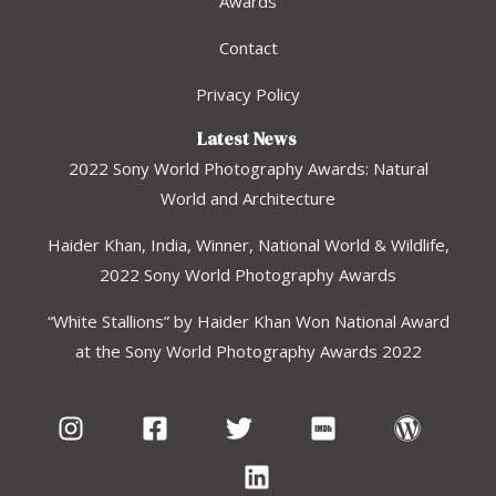
Awards
Contact
Privacy Policy
Latest News
2022 Sony World Photography Awards: Natural
World and Architecture
Haider Khan, India, Winner, National World & Wildlife,
2022 Sony World Photography Awards
“White Stallions” by Haider Khan Won National Award
at the Sony World Photography Awards 2022