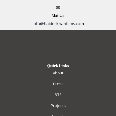
Mail Us
info@haiderkhanfilms.com
Quick Links
About
Press
BTS
Projects